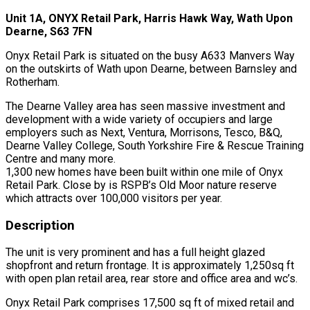
Unit 1A, ONYX Retail Park, Harris Hawk Way, Wath Upon
Dearne, S63 7FN
Onyx Retail Park is situated on the busy A633 Manvers Way
on the outskirts of Wath upon Dearne, between Barnsley and
Rotherham.
The Dearne Valley area has seen massive investment and
development with a wide variety of occupiers and large
employers such as Next, Ventura, Morrisons, Tesco, B&Q,
Dearne Valley College, South Yorkshire Fire & Rescue Training
Centre and many more.
1,300 new homes have been built within one mile of Onyx
Retail Park. Close by is RSPB’s Old Moor nature reserve
which attracts over 100,000 visitors per year.
Description
The unit is very prominent and has a full height glazed
shopfront and return frontage. It is approximately 1,250sq ft
with open plan retail area, rear store and office area and wc’s.
Onyx Retail Park comprises 17,500 sq ft of mixed retail and