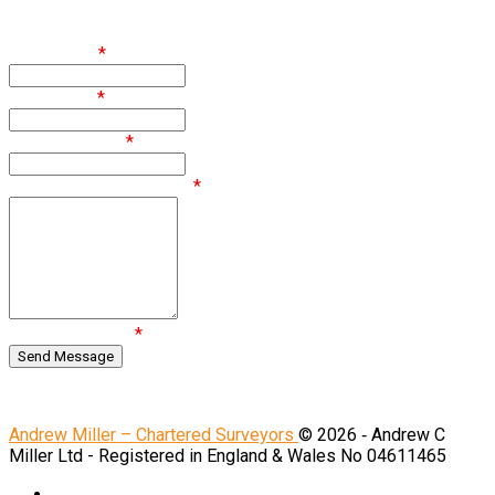
Enquire
First Name
*
Last Name
*
Email Address
*
Comments / Questions
*
Are you human?
*
Regulated by RICS.
Andrew Miller – Chartered Surveyors
© 2026 ‐ Andrew C
Miller Ltd - Registered in England & Wales No 04611465