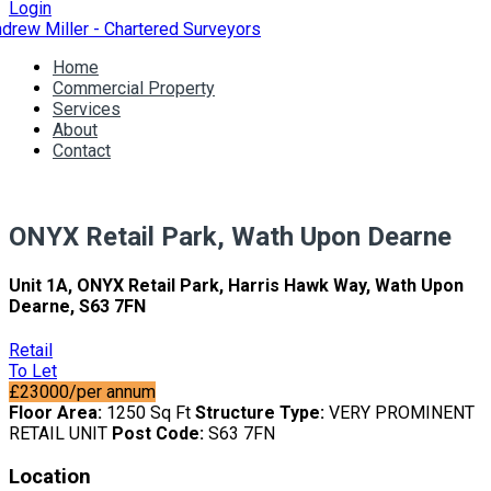
Login
Home
Commercial Property
Services
About
Contact
ONYX Retail Park, Wath Upon Dearne
Unit 1A, ONYX Retail Park, Harris Hawk Way, Wath Upon
Dearne, S63 7FN
Retail
To Let
£23000/per annum
Floor Area:
1250 Sq Ft
Structure Type:
VERY PROMINENT
RETAIL UNIT
Post Code:
S63 7FN
Location