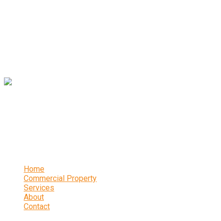
years and offers a wealth of expertise and experience.
Contact
16 Abbeydale Park Crescent, Sheffield, S17 3PA
0114 236 2340
Links
Home
Commercial Property
Services
About
Contact