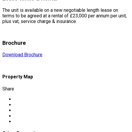
The unit is available on a new negotiable length lease on
terms to be agreed at a rental of £23,000 per annum per unit,
plus vat, service charge & insurance.
Brochure
Download Brochure
Property Map
Share