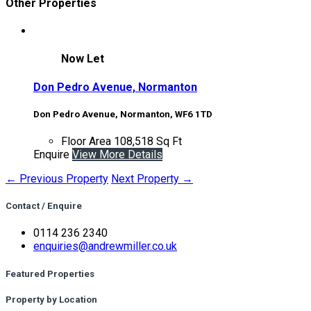
Other Properties
Now Let
Don Pedro Avenue, Normanton
Don Pedro Avenue, Normanton, WF6 1TD
Floor Area
108,518 Sq Ft
Enquire
View More Details
← Previous Property
Next Property →
Contact / Enquire
0114 236 2340
enquiries@andrewmiller.co.uk
Featured Properties
Property by Location