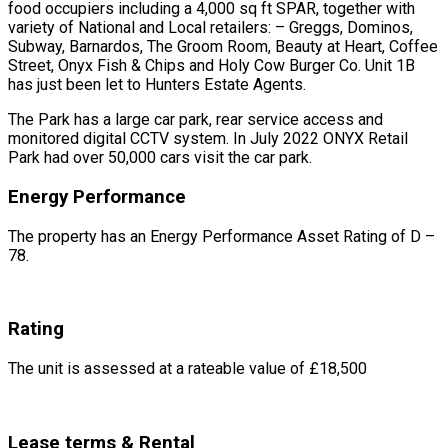
food occupiers including a 4,000 sq ft SPAR, together with
variety of National and Local retailers: – Greggs, Dominos,
Subway, Barnardos, The Groom Room, Beauty at Heart, Coffee
Street, Onyx Fish & Chips and Holy Cow Burger Co. Unit 1B
has just been let to Hunters Estate Agents.
The Park has a large car park, rear service access and
monitored digital CCTV system. In July 2022 ONYX Retail
Park had over 50,000 cars visit the car park.
Energy Performance
The property has an Energy Performance Asset Rating of D –
78.
Rating
The unit is assessed at a rateable value of £18,500
Lease terms & Rental