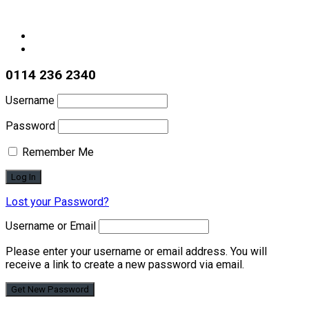
0114 236 2340
Username
Password
Remember Me
Lost your Password?
Username or Email
Please enter your username or email address. You will
receive a link to create a new password via email.