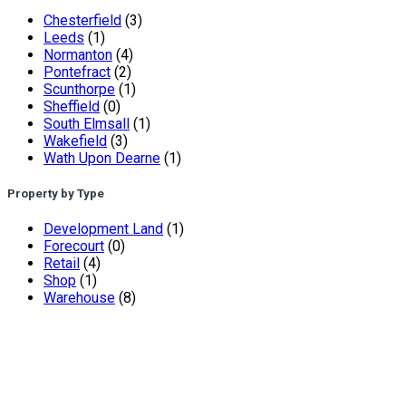
Chesterfield
(3)
Leeds
(1)
Normanton
(4)
Pontefract
(2)
Scunthorpe
(1)
Sheffield
(0)
South Elmsall
(1)
Wakefield
(3)
Wath Upon Dearne
(1)
Property by Type
Development Land
(1)
Forecourt
(0)
Retail
(4)
Shop
(1)
Warehouse
(8)
Andrew Miller – Chartered Surveyors are one of South
Yorkshire’s leading independent chartered surveyors. The
renowned practice has been established in Sheffield for 20