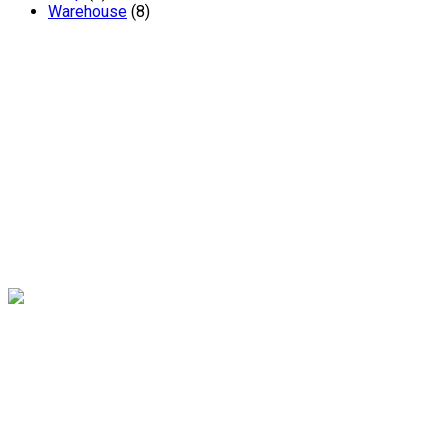
Warehouse
(8)
Andrew Miller – Chartered Surveyors are one of South
Yorkshire’s leading independent chartered surveyors. The
renowned practice has been established in Sheffield for 20
years and offers a wealth of expertise and experience.
Contact
16 Abbeydale Park Crescent, Sheffield, S17 3PA
0114 236 2340
Links