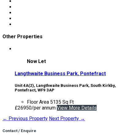
Other Properties
Now Let
Langthwaite Business Park, Pontefract
Unit 4A(2), Langthwaite Business Park, South Kirkby,
Pontefract, WF9 3AP
Floor Area
5135 Sq Ft
£26950/per annum
View More Details
← Previous Property
Next Property →
Contact / Enquire