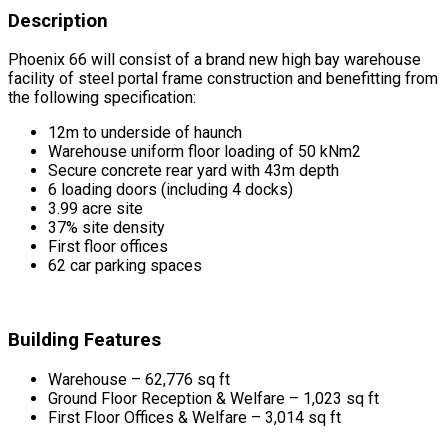
Description
Phoenix 66 will consist of a brand new high bay warehouse
facility of steel portal frame construction and benefitting from
the following specification:
12m to underside of haunch
Warehouse uniform floor loading of 50 kNm2
Secure concrete rear yard with 43m depth
6 loading doors (including 4 docks)
3.99 acre site
37% site density
First floor offices
62 car parking spaces
Building Features
Warehouse – 62,776 sq ft
Ground Floor Reception & Welfare – 1,023 sq ft
First Floor Offices & Welfare – 3,014 sq ft