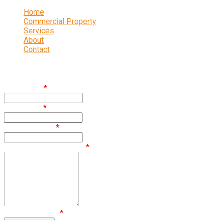
Home
Commercial Property
Services
About
Contact
Enquire
First Name
*
Last Name
*
Email Address
*
Comments / Questions
*
Are you human?
*