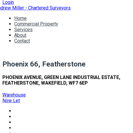
Login
Home
Commercial Property
Services
About
Contact
Phoenix 66, Featherstone
PHOENIX AVENUE, GREEN LANE INDUSTRIAL ESTATE,
FEATHERSTONE, WAKEFIELD, WF7 6EP
Warehouse
Now Let