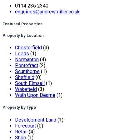
0114 236 2340
enquiries@andrewmiller.co.uk
Featured Properties
Property by Location
Chesterfield
(3)
Leeds
(1)
Normanton
(4)
Pontefract
(2)
Scunthorpe
(1)
Sheffield
(0)
South Elmsall
(1)
Wakefield
(3)
Wath Upon Dearne
(1)
Property by Type
Development Land
(1)
Forecourt
(0)
Retail
(4)
Shop
(1)