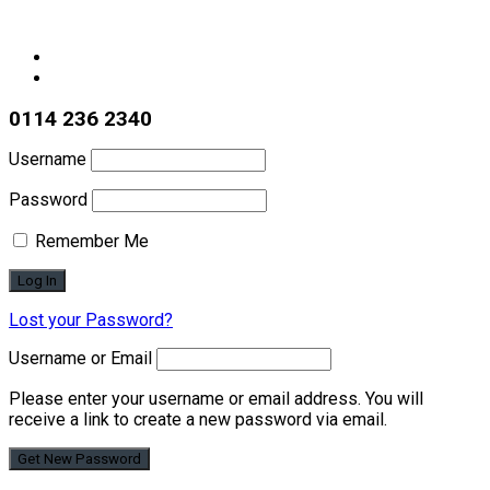
0114 236 2340
Username
Password
Remember Me
Lost your Password?
Username or Email
Please enter your username or email address. You will
receive a link to create a new password via email.