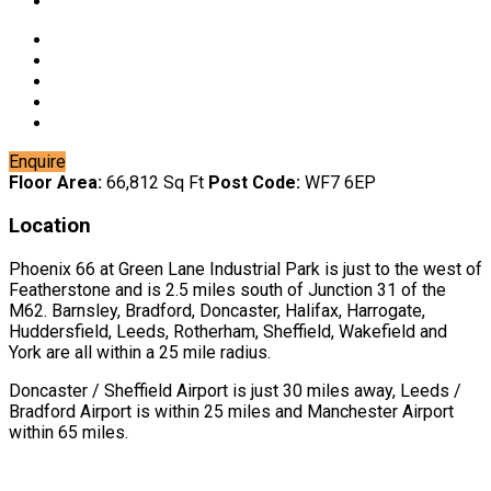
Enquire
Floor Area:
66,812 Sq Ft
Post Code:
WF7 6EP
Location
Phoenix 66 at Green Lane Industrial Park is just to the west of
Featherstone and is 2.5 miles south of Junction 31 of the
M62. Barnsley, Bradford, Doncaster, Halifax, Harrogate,
Huddersfield, Leeds, Rotherham, Sheffield, Wakefield and
York are all within a 25 mile radius.
Doncaster / Sheffield Airport is just 30 miles away, Leeds /
Bradford Airport is within 25 miles and Manchester Airport
within 65 miles.