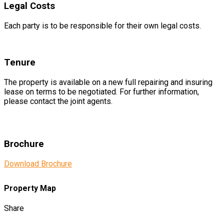
Legal Costs
Each party is to be responsible for their own legal costs.
Tenure
The property is available on a new full repairing and insuring
lease on terms to be negotiated. For further information,
please contact the joint agents.
Brochure
Download Brochure
Property Map
Share