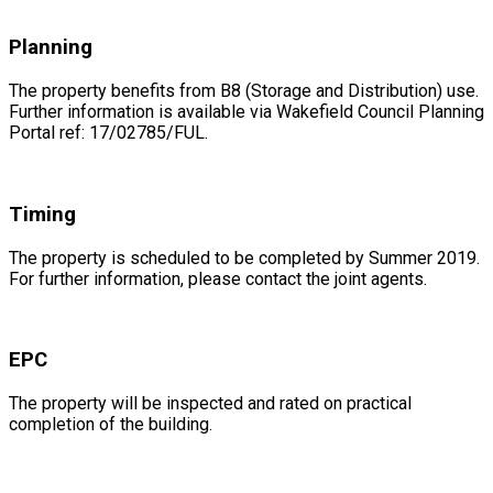
Planning
The property benefits from B8 (Storage and Distribution) use.
Further information is available via Wakefield Council Planning
Portal ref: 17/02785/FUL.
Timing
The property is scheduled to be completed by Summer 2019.
For further information, please contact the joint agents.
EPC
The property will be inspected and rated on practical
completion of the building.