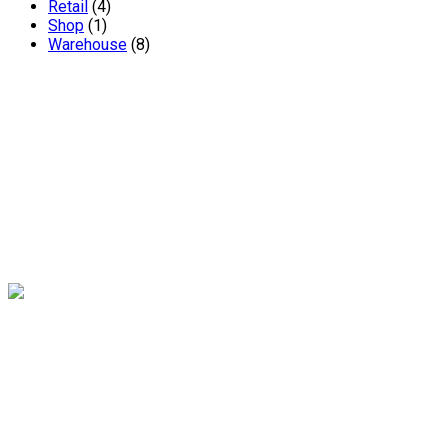
Retail
(4)
Shop
(1)
Warehouse
(8)
Andrew Miller – Chartered Surveyors are one of South Yorkshire
wealth of expertise and experience.
Contact
16 Abbeydale Park Crescent, Sheffield, S17 3PA
0114 236 2340
Links