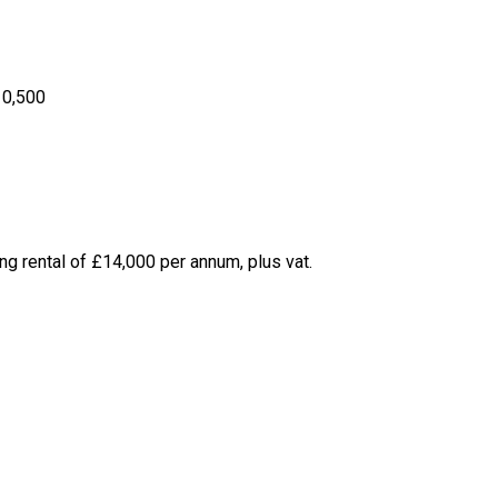
10,500
ing rental of £14,000 per annum, plus vat.