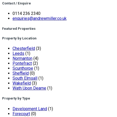
Contact / Enquire
0114 236 2340
enquiries@andrewmiller.co.uk
Featured Properties
Property by Location
Chesterfield
(3)
Leeds
(1)
Normanton
(4)
Pontefract
(2)
Scunthorpe
(1)
Sheffield
(0)
South Elmsall
(1)
Wakefield
(3)
Wath Upon Dearne
(1)
Property by Type
Development Land
(1)
Forecourt
(0)