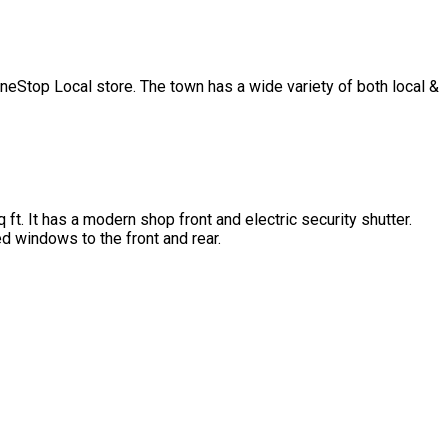
OneStop Local store. The town has a wide variety of both local &
ft. It has a modern shop front and electric security shutter.
ed windows to the front and rear.