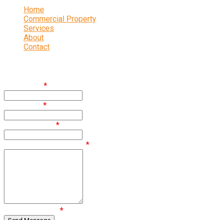
Home
Commercial Property
Services
About
Contact
Enquire
First Name
*
Last Name
*
Email Address
*
Comments / Questions
*
Are you human?
*