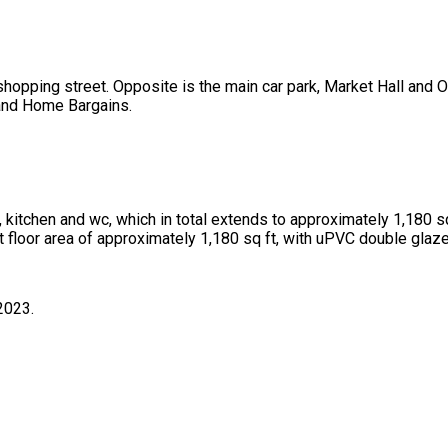
shopping street. Opposite is the main car park, Market Hall and 
 and Home Bargains.
, kitchen and wc, which in total extends to approximately 1,180 sq 
st floor area of approximately 1,180 sq ft, with uPVC double glaz
2023.