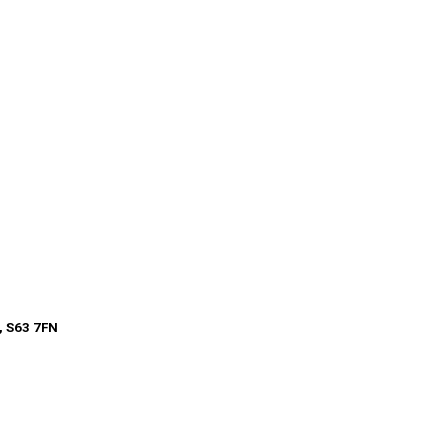
, S63 7FN