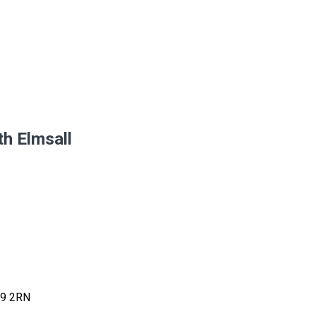
th Elmsall
9 2RN