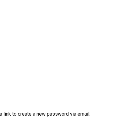
a link to create a new password via email.