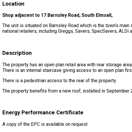
Location
Shop adjacent to
17 Barnsley Road,
South Elmsall,
The unit is situated on Barnsley Road which is the town’s main 
national retailers, including Greggs, Savers, SpecSavers, ALDi
Description
The property has an open plan retail area with rear storage area
There is an internal staircase giving access to an open plan fir
There is a pedestrian access to the rear of the property.
The property benefits from a new roof, installed in September 
Energy Performance Certificate
A copy of the EPC is available on request.