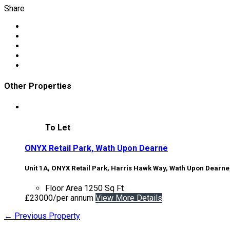
Share
Other Properties
To Let
ONYX Retail Park, Wath Upon Dearne
Unit 1A, ONYX Retail Park, Harris Hawk Way, Wath Upon Dearne
Floor Area
1250 Sq Ft
£23000/per annum
View More Details
← Previous Property