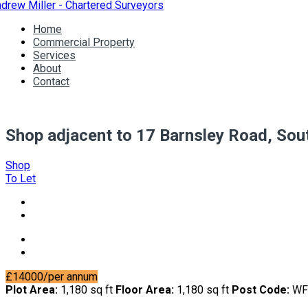
Home
Commercial Property
Services
About
Contact
Shop adjacent to 17 Barnsley Road, Sou
Shop
To Let
£14000/per annum
Plot Area:
1,180 sq ft
Floor Area:
1,180 sq ft
Post Code:
WF