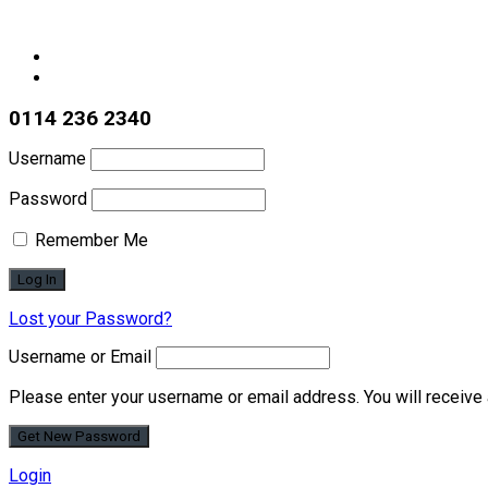
0114 236 2340
Username
Password
Remember Me
Lost your Password?
Username or Email
Please enter your username or email address. You will receive 
Login