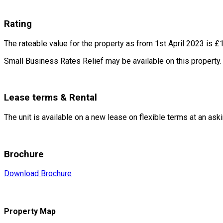
Rating
The rateable value for the property as from 1
st
April 2023 is £
Small Business Rates Relief may be available on this property.
Lease terms & Rental
The unit is available on a new lease on flexible terms at an ask
Brochure
Download Brochure
Property Map