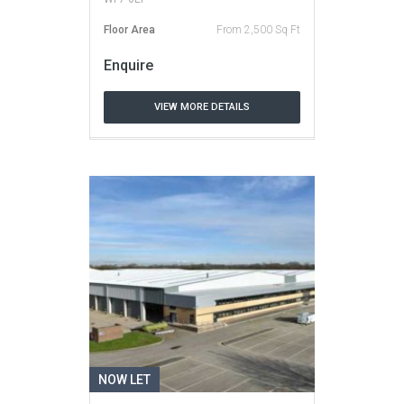
Floor Area
From 2,500 Sq Ft
Enquire
VIEW MORE DETAILS
NOW LET