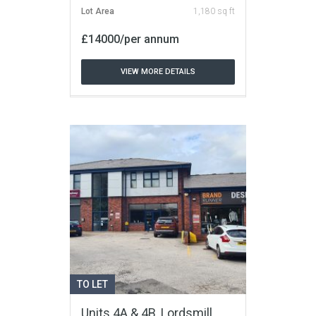
Lot Area
1,180 sq ft
£14000/per annum
VIEW MORE DETAILS
TO LET
Units 4A & 4B, Lordsmill