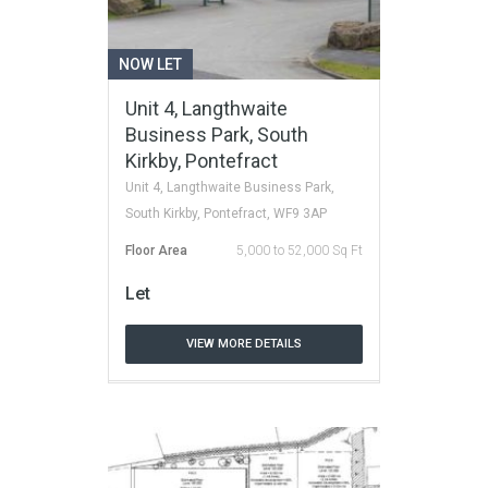
NOW LET
Unit 4, Langthwaite
Business Park, South
Kirkby, Pontefract
Unit 4, Langthwaite Business Park,
South Kirkby, Pontefract, WF9 3AP
Floor Area
5,000 to 52,000 Sq Ft
Let
VIEW MORE DETAILS