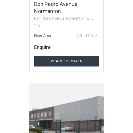
Don Pedro Avenue,
Normanton
Don Pedro Avenue, Normanton, WF6
1TD
Floor Area
108,518 Sq Ft
Enquire
VIEW MORE DETAILS