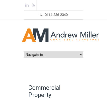
0114 236 2340
Commercial
Property