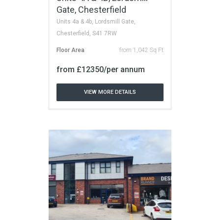
Gate, Chesterfield
Units 4a & 4b, Lordsmill Gate,
Chesterfield, S41 7RW
Floor Area
from 1,042 Sq Ft
from £12350/per annum
VIEW MORE DETAILS