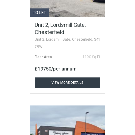
TO LET
Unit 2, Lordsmill Gate,
Chesterfield
Unit 2, Lordsmill Gate, Chesterfield, S41
7RW
Floor Area
1130 Sq Ft
£19750/per annum
VIEW MORE DETAILS