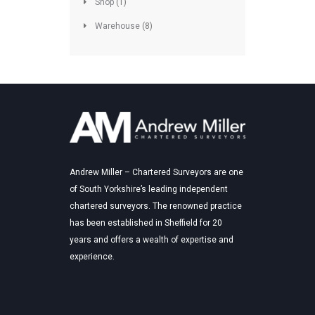
Shop
(1)
Warehouse
(8)
Andrew Miller – Chartered Surveyors are one
of South Yorkshire’s leading independent
chartered surveyors. The renowned practice
has been established in Sheffield for 20
years and offers a wealth of expertise and
experience.