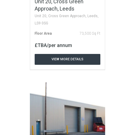
Unit 20, Cross Green
Approach, Leeds
Unit 20, Cross Green Approach, Leeds,
LS9 0SG
Floor Area
73,500 Sq Ft
£TBA/per annum
VIEW MORE DETAILS