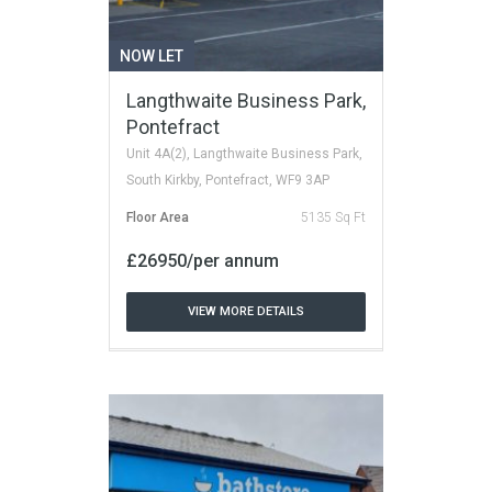
NOW LET
Langthwaite Business Park,
Pontefract
Unit 4A(2), Langthwaite Business Park,
South Kirkby, Pontefract, WF9 3AP
Floor Area
5135 Sq Ft
£26950/per annum
VIEW MORE DETAILS