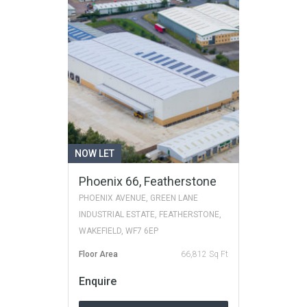
NOW LET
Phoenix 66, Featherstone
PHOENIX AVENUE, GREEN LANE
INDUSTRIAL ESTATE, FEATHERSTONE,
WAKEFIELD, WF7 6EP
Floor Area
66,812 Sq Ft
Enquire