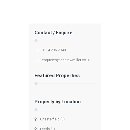
Contact / Enquire
0114 236 2340
enquiries@andrewmiller.co.uk
Featured Properties
Property by Location
Chesterfield
(3)
Leeds
(1)