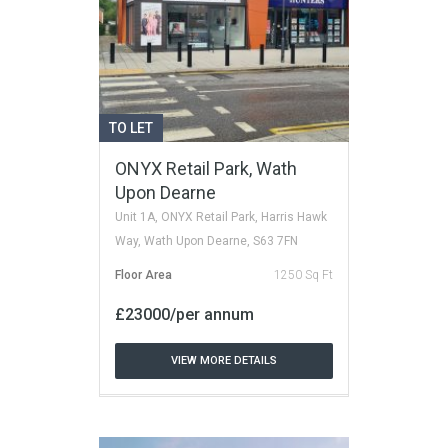
TO LET
ONYX Retail Park, Wath
Upon Dearne
Unit 1A, ONYX Retail Park, Harris Hawk
Way, Wath Upon Dearne, S63 7FN
Floor Area
1250 Sq Ft
£23000/per annum
VIEW MORE DETAILS