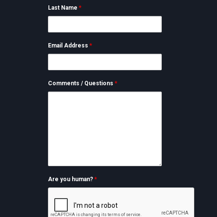
Last Name
*
Email Address
*
Comments / Questions
*
Are you human?
*