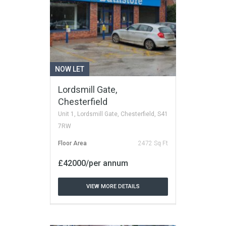
NOW LET
Lordsmill Gate,
Chesterfield
Unit 1, Lordsmill Gate, Chesterfield, S41
7RW
Floor Area
2472 Sq Ft
£42000/per annum
VIEW MORE DETAILS