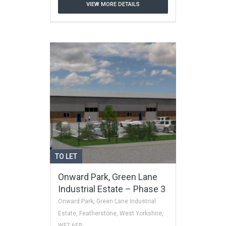
VIEW MORE DETAILS
TO LET
Onward Park, Green Lane
Industrial Estate – Phase 3
Onward Park, Green Lane Industrial
Estate, Featherstone, West Yorkshire,
WF7 6EP