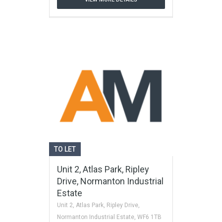
TO LET
Unit 2, Atlas Park, Ripley
Drive, Normanton Industrial
Estate
Unit 2, Atlas Park, Ripley Drive,
Normanton Industrial Estate, WF6 1TB