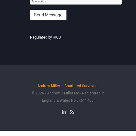
Regulated by RICS.
Andrew Miller – Chartered Surveyors
© 2026 ‐ Andrew C Miller Ltd - Registered in
England & Wales No 04611465