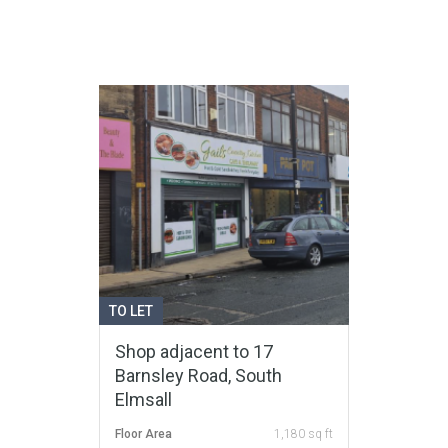
TO LET
Shop adjacent to 17
Barnsley Road, South
Elmsall
Floor Area
1,180 sq ft