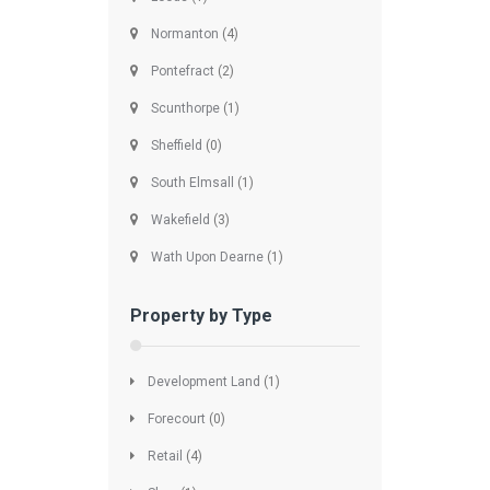
Normanton
(4)
Pontefract
(2)
Scunthorpe
(1)
Sheffield
(0)
South Elmsall
(1)
Wakefield
(3)
Wath Upon Dearne
(1)
Property by Type
Development Land
(1)
Forecourt
(0)
Retail
(4)