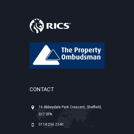
CONTACT
16 Abbeydale Park Crescent, Sheffield,
S17 3PA
0114 236 2340