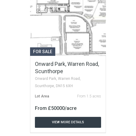
FOR SALE
Onward Park, Warren Road,
Scunthorpe
Onward Park, Warren Road,
Scunthorpe, DN15 6XH
Lot Area
From 1.5 acres
From £50000/acre
VIEW MORE DETAILS