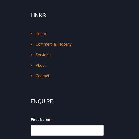
LINKS
Home
Commercial Property
Services
About
Contact
ENQUIRE
First Name
*