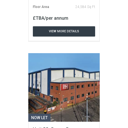
Floor Area
24,584 Sq Ft
£TBA/per annum
VIEW MORE DETAILS
NOW LET