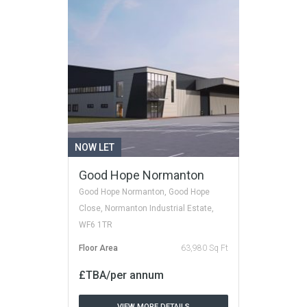
NOW LET
Good Hope Normanton
Good Hope Normanton, Good Hope
Close, Normanton Industrial Estate,
WF6 1TR
Floor Area
63,980 Sq Ft
£TBA/per annum
VIEW MORE DETAILS