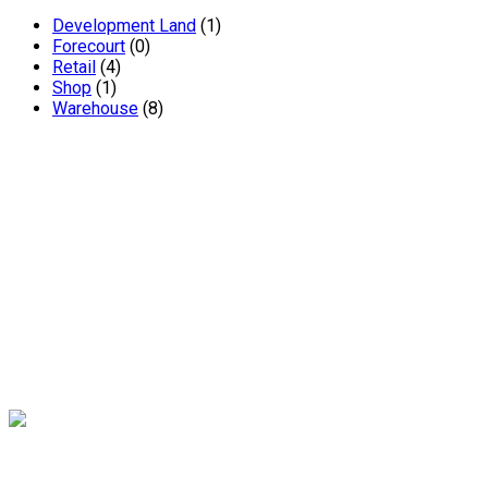
Development Land
(1)
Forecourt
(0)
Retail
(4)
Shop
(1)
Warehouse
(8)
Andrew Miller – Chartered Surveyors are one of South
Yorkshire’s leading independent chartered surveyors. The
renowned practice has been established in Sheffield for 20
years and offers a wealth of expertise and experience.
Contact