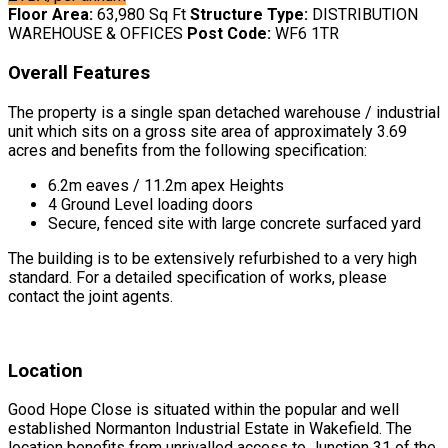
Floor Area:
63,980 Sq Ft
Structure Type:
DISTRIBUTION
WAREHOUSE & OFFICES
Post Code:
WF6 1TR
Overall Features
The property is a single span detached warehouse / industrial
unit which sits on a gross site area of approximately 3.69
acres and benefits from the following specification:
6.2m eaves / 11.2m apex Heights
4 Ground Level loading doors
Secure, fenced site with large concrete surfaced yard
The building is to be extensively refurbished to a very high
standard. For a detailed specification of works, please
contact the joint agents.
Location
Good Hope Close is situated within the popular and well
established Normanton Industrial Estate in Wakefield. The
location benefits from unrivalled access to Junction 31 of the