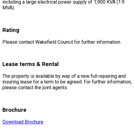
including a large electrical power supply of 1,900 KVA (1.9
MVA).
Rating
Please contact Wakefield Council for further information.
Lease terms & Rental
The property is available by way of a new full repairing and
insuring lease for a term to be agreed. For further information,
please contact the joint agents.
Brochure
Download Brochure