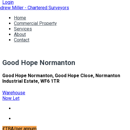
Login
Home
Commercial Property
Services
About
Contact
Good Hope Normanton
Good Hope Normanton, Good Hope Close, Normanton
Industrial Estate, WF6 1TR
Warehouse
Now Let
£TBA/per annum