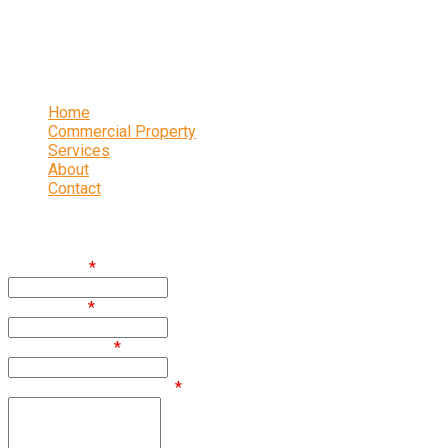
16 Abbeydale Park Crescent, Sheffield, S17 3PA
0114 236 2340
Links
Home
Commercial Property
Services
About
Contact
Enquire
First Name
*
Last Name
*
Email Address
*
Comments / Questions
*