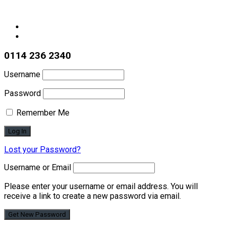
0114 236 2340
Username
Password
Remember Me
Lost your Password?
Username or Email
Please enter your username or email address. You will
receive a link to create a new password via email.