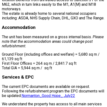
M62, which in turn links easily to the M1, A1(M) and M18
motorways.
The estate is already home to several national occupiers
including: ASDA, NHS Supply Chain, DHL, GXO and The Range.
Accommodation
The unit has been measured on a gross internal basis.
Please
note that the accommodation areas could change post
refurbishment.
Ground Floor (including offices and welfare) = 5,680 sq m /
61,139 sq ft
First Floor Offices = 264 sq m / 2,841.7 sq ft
Total GIA = 5,944 sq m / sq ft
Services & EPC
The current EPC documents are available on request.
Following the refurbishment program the EPC documents will
be updated.
Normanton_Good Hope_ July22
We understand the property has access to all main services