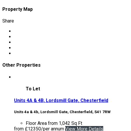
Property Map
Share
Other Properties
To Let
Units 4A & 4B, Lordsmill Gate, Chesterfield
Units 4a & 4b, Lordsmill Gate, Chesterfield, S41 7RW
Floor Area
from 1,042 Sq Ft
from £12350/per annum
View More Details