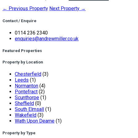
← Previous Property
Next Property →
Contact / Enquire
0114 236 2340
enquiries@andrewmiller.co.uk
Featured Properties
Property by Location
Chesterfield
(3)
Leeds
(1)
Normanton
(4)
Pontefract
(2)
Scunthorpe
(1)
Sheffield
(0)
South Elmsall
(1)
Wakefield
(3)
Wath Upon Dearne
(1)
Property by Type