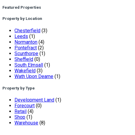
Featured Properties
Property by Location
Chesterfield
(3)
Leeds
(1)
Normanton
(4)
Pontefract
(2)
Scunthorpe
(1)
Sheffield
(0)
South Elmsall
(1)
Wakefield
(3)
Wath Upon Dearne
(1)
Property by Type
Development Land
(1)
Forecourt
(0)
Retail
(4)
Shop
(1)
Warehouse
(8)