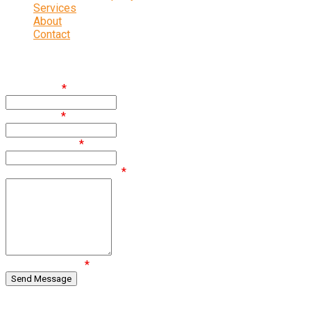
Services
About
Contact
Enquire
First Name
*
Last Name
*
Email Address
*
Comments / Questions
*
Are you human?
*
Regulated by RICS.