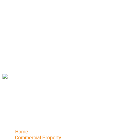
Andrew Miller – Chartered Surveyors are one of South
Yorkshire’s leading independent chartered surveyors. The
renowned practice has been established in Sheffield for 20
years and offers a wealth of expertise and experience.
Contact
16 Abbeydale Park Crescent, Sheffield, S17 3PA
0114 236 2340
Links
Home
Commercial Property