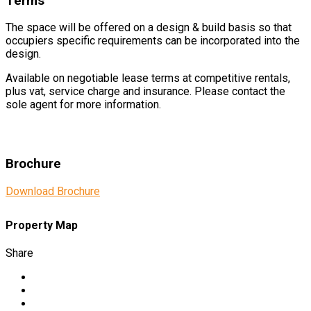
Terms
The space will be offered on a design & build basis so that
occupiers specific requirements can be incorporated into the
design.
Available on negotiable lease terms at competitive rentals,
plus vat, service charge and insurance. Please contact the
sole agent for more information.
Brochure
Download Brochure
Property Map
Share