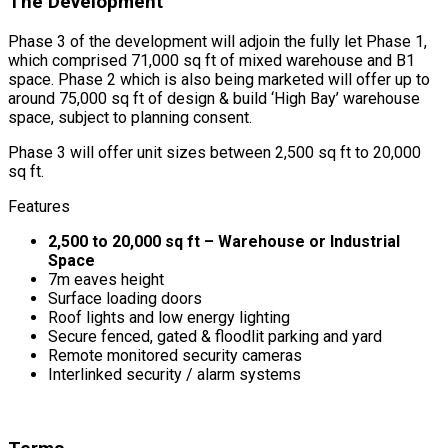
The Development
Phase 3 of the development will adjoin the fully let Phase 1,
which comprised 71,000 sq ft of mixed warehouse and B1
space. Phase 2 which is also being marketed will offer up to
around 75,000 sq ft of design & build ‘High Bay’ warehouse
space, subject to planning consent.
Phase 3 will offer unit sizes between 2,500 sq ft to 20,000
sq ft.
Features
2,500 to 20,000 sq ft – Warehouse or Industrial
Space
7m eaves height
Surface loading doors
Roof lights and low energy lighting
Secure fenced, gated & floodlit parking and yard
Remote monitored security cameras
Interlinked security / alarm systems