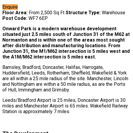
Enquire
Floor Area:
From 2,500 Sq Ft
Structure Type:
Warehouse
Post Code:
WF7 6EP
Onward Park is a modern warehouse development
situated just 2.5 miles south of Junction 31 of the M62 at
Normanton and is within one of the areas most sought
after distribution and manufacturing locations. From
Junction 31, the M1/M62 intersection is 5 miles west and
the A1M/M62 intersection is 5 miles east.
Barnsley, Bradford, Doncaster, Halifax, Harrogate,
Huddersfield, Leeds, Rotherham, Sheffield, Wakefield & York
are all within a 25 mile radius of the site. Manchester, Lincoln
and Nottingham are within a 50 mile radius, as are the Ports
of Hull, Immingham and Grimsby.
Leeds/Bradford Airport is 25 miles, Doncaster Airport is 30
miles and Manchester Airport is 65 miles. Wakefield Railway
Station is approximately 7 miles.