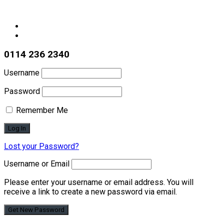
0114 236 2340
Username
Password
Remember Me
Lost your Password?
Username or Email
Please enter your username or email address. You will
receive a link to create a new password via email.