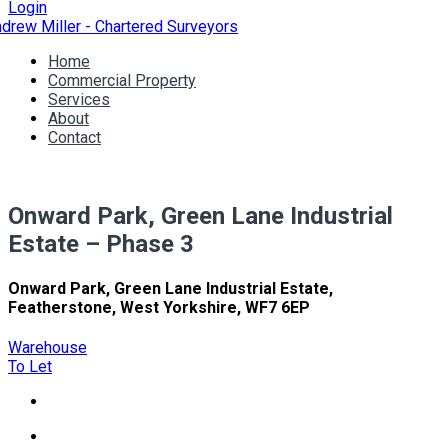
Login
Home
Commercial Property
Services
About
Contact
Onward Park, Green Lane Industrial
Estate – Phase 3
Onward Park, Green Lane Industrial Estate,
Featherstone, West Yorkshire, WF7 6EP
Warehouse
To Let