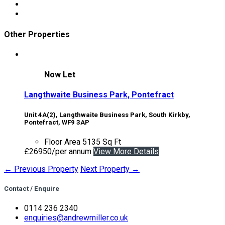
Other Properties
Now Let
Langthwaite Business Park, Pontefract
Unit 4A(2), Langthwaite Business Park, South Kirkby,
Pontefract, WF9 3AP
Floor Area
5135 Sq Ft
£26950/per annum
View More Details
← Previous Property
Next Property →
Contact / Enquire
0114 236 2340
enquiries@andrewmiller.co.uk